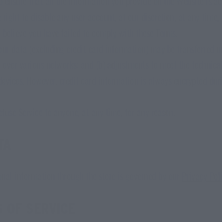
 to ensure that all the information you provide on the Website is ac
right to disable any user account, at our discretion, at any time, 
e believe you have failed to comply with these Terms.
ur data (excluding credit card information) may be transferred 
s over various networks; and (b) adjustments to meet the technica
evices. However, credit card information is always encrypted dur
efuse Service to anyone, at any time, for any reason.
TA
onal information through the store is governed by our
Privacy Pol
 OF SERVICE