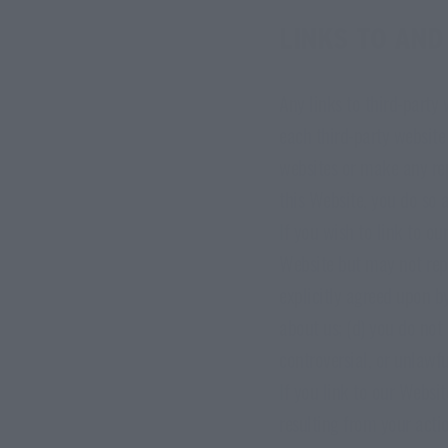
LINKS TO AND
Any links to third-party
each third-party website
websites or make any rep
this Website, you do so a
If you wish to link to o
Website but may not repl
explicitly agreed upon by
about us; (d) you do not
controversial, or unlawfu
If you link to our Websit
resulting from your actio