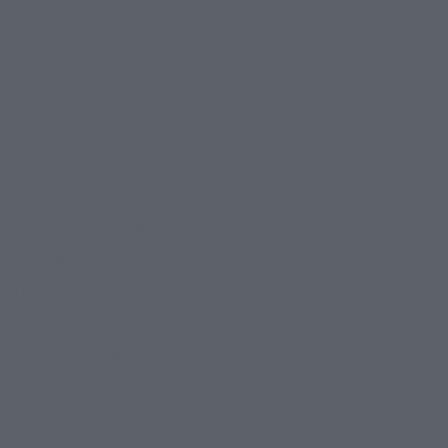
ver, certain sections of
s ensures that you
cting a strong password,
 session. If you suspect
ange your password.
ar. However, we cannot
offline for
nical issues, repairs, or
e Website, in whole or in