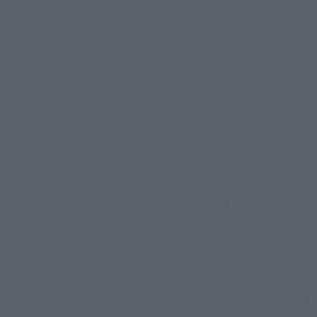
It is your responsibility
complete. We reserve the 
reason, particularly if w
You acknowledge that yo
involve (a) transmission
connecting networks or d
networks.
We reserve the right to r
PERSONAL DA
Your submission of pers
MOBILE TERMS