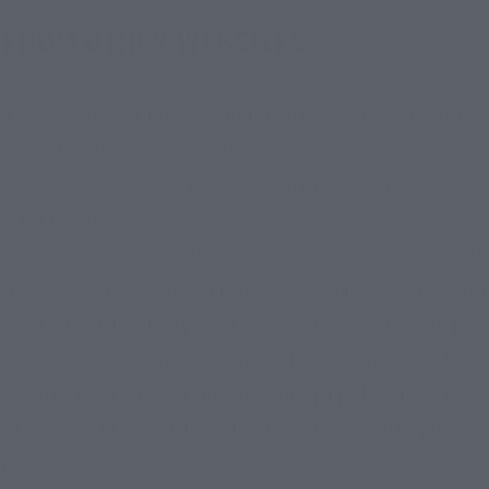
 FROM OTHER WEBSITES
 websites on this Website are provided solely for your convenienc
 and assume no responsibility for their content. We do not endorse
resentations about their content. If you choose to visit a third-p
t your own risk.
ur Website, you may do so only under the following conditions: (a)
icate any pages; (b) you do not imply any endorsement of service
 us; (c) you do not misrepresent your relationship with us or prov
 link from a website that you do not own; and (e) your website doe
l content, nor infringe on any intellectual property or other rights
e in violation of these terms, you agree to fully indemnify us for
ns.