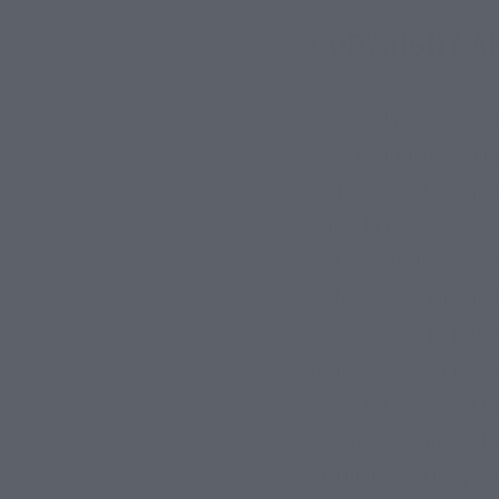
COPYRIGHT A
You are allowed to use o
use. You are not authoriz
supplied to you or appea
connection with any busi
You shall not modify, tr
software or accompanyin
All intellectual property
property of us or our lic
reserved. The MORiSH tra
trademark or any simila
Except for personally id