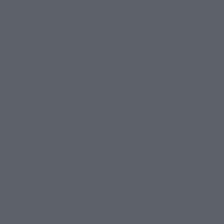
WEBSITE ACC
You can access most of t
the Website will only be 
Some areas of our Websit
receive relevant details
treating your login infor
any security breach, it i
Site uptime: We make eve
guarantee there will be 
maintenance. The Website
reasons beyond our contro
part, for any period of t