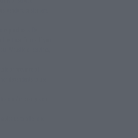
ers, vendors, customers,
 any purchases. By
d by these Terms. If you
our Website or services,
tate or province of
inor dependents to use
ates and/or changes on
nables us to offer and