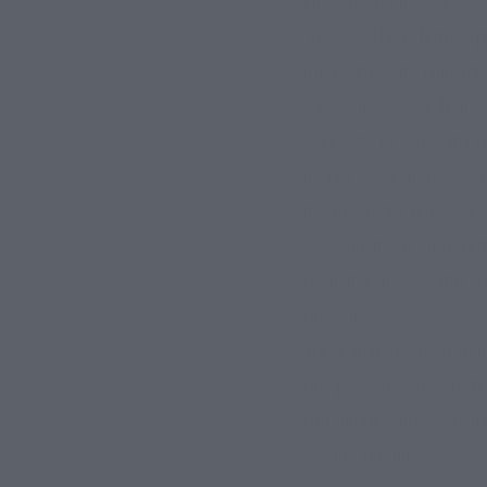
"Terms"). These Terms app
EED
CHICHARRONES
AIR-D
merchants, and contribut
Light & Crunchy
Succu
Please read these Terms 
accessing or using any p
do not agree to all the 
nor make any purchase.
By agreeing to these Term
residence, or that you a
this site.
We reserve the right to 
this page. It is your res
Our online store is host
sell our products and ser