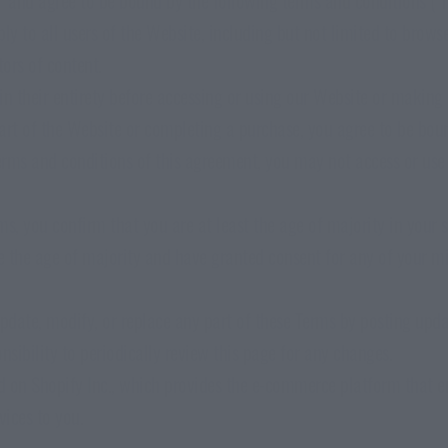
ly to all users of the Website, including but not limited to brows
RIED STEAK
SEAWEED BUNDLE
ors of content.
lent & Meaty
Crisp Every Flavour
in their entirety before accessing or using our Website or making
art of the Website or completing a purchase, you agree to be boun
terms and conditions of this agreement, you may not access or use 
s, you confirm that you are at least the age of majority in your s
re the age of majority and have granted consent for any of your m
update, modify, or replace any part of these Terms by posting upd
ponsibility to periodically review this page for any changes.
ed on Shopify Inc., which provides the e-commerce platform that e
vices to you.