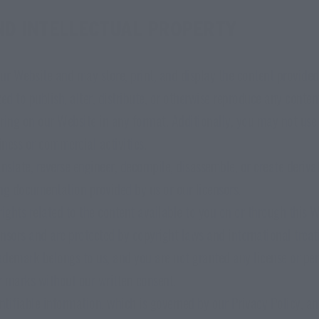
ND INTELLECTUAL PROPERTY
ur Website and may store, print, and display the content provided 
ed to publish, alter, distribute, or otherwise reproduce any conten
ring on our Website in any format. Additionally, you may not use
ness or commercial activities.
anslate, reverse engineer, decompile, disassemble, or create deriv
g documentation provided by us or our licensors.
 rights related to the content available to you on or through this 
ensors and are protected by copyright laws and international treati
demark belongs to us, and you are not granted any license or per
r marks without our written consent.
entifiable information, which is governed by our Privacy Policy, a