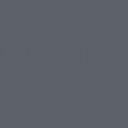
 DELICIOUS & NUTRITIOUS
🕶️ BURSTING WITH BOLD FLAVOURS
🌞 BRIMMING WITH HEAL
ERMS OF SERVI
cks.co.uk
) is operated by MORiSH Snacks Limited (“MORiSH”, “we”
ngland and Wales, trading under the name of MORiSH, a registere
long with all information, tools, and services available, conditio
, policies, and notices outlined here. By visiting our Website and/
" and agree to be bound by the following terms and conditions ("T