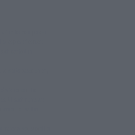
solely for your personal
t or copies of content
 such content in
ative works based on any
Website remain the
es. All such rights are
mission to use this
ny material you submit or