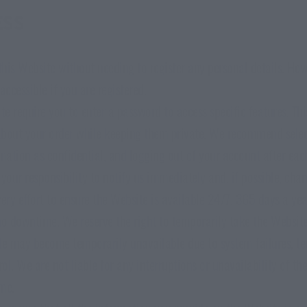
ESS
his Website without needing to register any personal details. Howe
accessible if you are registered.
e require you to enter a password to access specific features. Thi
 about your order while keeping them private. We recommend sele
mation as confidential, and logging out of your account after each
s your responsibility to notify us immediately and, if possible, ch
ry effort to ensure the Website is available 24/7, 365 days a ye
no downtime. We reserve the right to temporarily take the Website 
 may become temporarily unavailable due to system failures, tech
l. We are not liable for any interruptions or unavailability of th
ime.