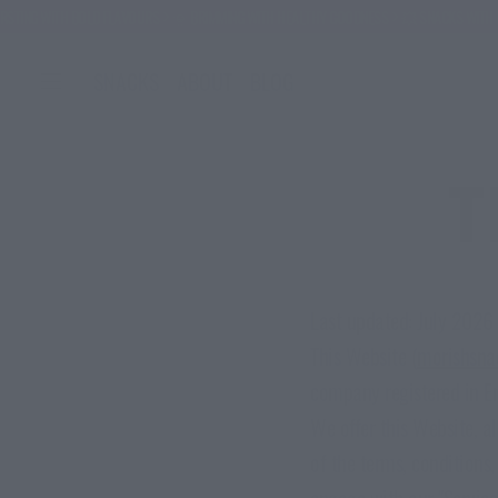
ITH BOLD FLAVOURS
🌞 BRIMMING WITH HEALTHY GOODNESS
💥 SNACKS WITH BENEFITS -
SNACKS
ABOUT
BLOG
T
Last updated: July 2026
This Website (
morishsna
company registered in E
We offer this Website, a
of the terms, conditions
engage with our "Service