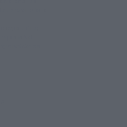
curate, current, and
for any reason, or for no
unencrypted and may
l requirements of
ing transmission over
icy
.