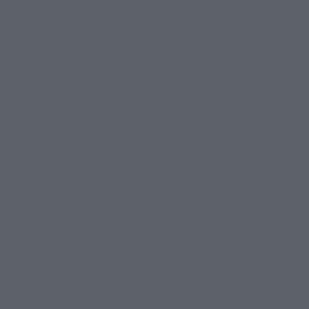
e. We have not reviewed
 these third-party
arty website linked from
 you may link to our
s or products unless
ide false information
s not contain offensive,
.
 any loss or damage